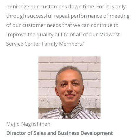
minimize our customer’s down time. For it is only
through successful repeat performance of meeting
of our customer needs that we can continue to
improve the quality of life of all of our Midwest
Service Center Family Members.“
Majid Naghshineh
Director of Sales and Business Development