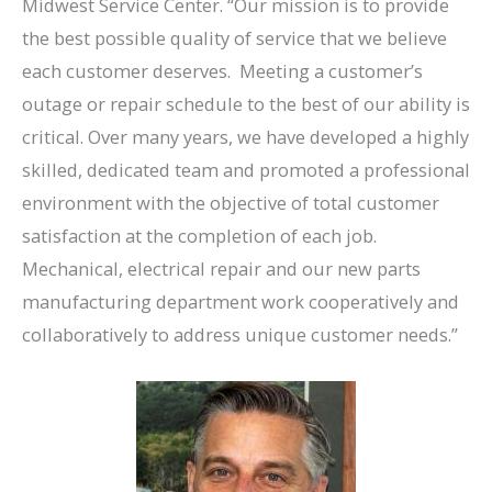
Midwest Service Center. “Our mission is to provide
the best possible quality of service that we believe
each customer deserves. Meeting a customer’s
outage or repair schedule to the best of our ability is
critical. Over many years, we have developed a highly
skilled, dedicated team and promoted a professional
environment with the objective of total customer
satisfaction at the completion of each job.
Mechanical, electrical repair and our new parts
manufacturing department work cooperatively and
collaboratively to address unique customer needs.”