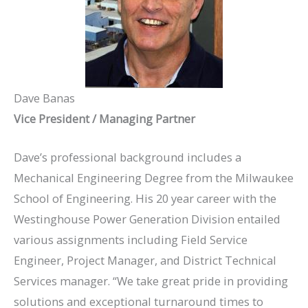
Dave Banas
Vice President / Managing Partner
Dave’s professional background includes a
Mechanical Engineering Degree from the Milwaukee
School of Engineering. His 20 year career with the
Westinghouse Power Generation Division entailed
various assignments including Field Service
Engineer, Project Manager, and District Technical
Services manager. “We take great pride in providing
solutions and exceptional turnaround times to