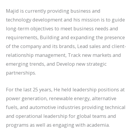
Majid is currently providing business and
technology development and his mission is to guide
long-term objectives to meet business needs and
requirements, Building and expanding the presence
of the company and its brands, Lead sales and client-
relationship management, Track new markets and
emerging trends, and Develop new strategic
partnerships.
For the last 25 years, He held leadership positions at
power generation, renewable energy, alternative
fuels, and automotive industries providing technical
and operational leadership for global teams and
programs as well as engaging with academia.