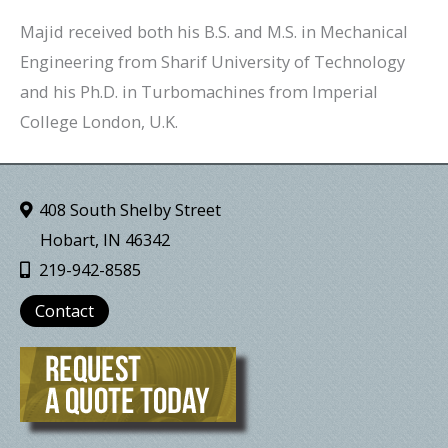
Majid received both his B.S. and M.S. in Mechanical
Engineering from Sharif University of Technology
and his Ph.D. in Turbomachines from Imperial
College London, U.K.
408 South Shelby Street
Hobart, IN 46342
219-942-8585
Contact