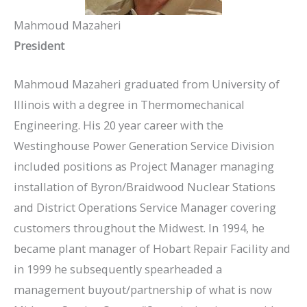
Mahmoud Mazaheri
President
Mahmoud Mazaheri graduated from University of
Illinois with a degree in Thermomechanical
Engineering. His 20 year career with the
Westinghouse Power Generation Service Division
included positions as Project Manager managing
installation of Byron/Braidwood Nuclear Stations
and District Operations Service Manager covering
customers throughout the Midwest. In 1994, he
became plant manager of Hobart Repair Facility and
in 1999 he subsequently spearheaded a
management buyout/partnership of what is now