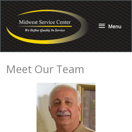
Skip
to
content
Menu
Menu
Meet Our Team