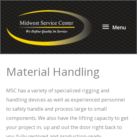
Skip
to
content
Menu
Menu
Material Handling
MSC has a variety of specialized rigging and
handling devices as well as experienced personnel
to safely handle and process large to small
components. We also have the lifting capacity to get
your project in, up and out the door right back to
you fully restored and production-ready.