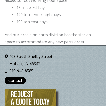
48,000 sq foot working floor space
15 ton west bays
120 ton center high bays
100 ton east bays
And our precision parts division has the size an
space to accommodate any new parts order.
408 South Shelby Street
Hobart, IN 46342
219-942-8585
Contact