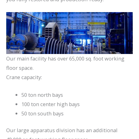
Our main facility has over 65,000 sq. foot working
floor space.
Crane capacity:
50 ton north bays
100 ton center high bays
50 ton south bays
Our large apparatus division has an additional